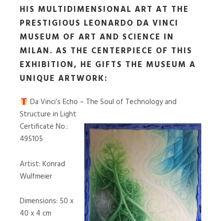
HIS MULTIDIMENSIONAL ART AT THE
PRESTIGIOUS LEONARDO DA VINCI
MUSEUM OF ART AND SCIENCE IN
MILAN. AS THE CENTERPIECE OF THIS
EXHIBITION, HE GIFTS THE MUSEUM A
UNIQUE ARTWORK:
Da Vinci’s Echo – The Soul of Technology and
Structure in Light
Certificate No.:
495105
Artist: Konrad
Wulfmeier
Dimensions: 50 x
40 x 4 cm