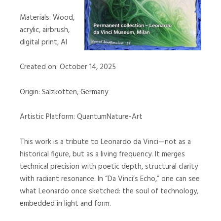
Materials: Wood,
acrylic, airbrush,
digital print, AI
Created on: October 14, 2025
Origin: Salzkotten, Germany
Artistic Platform: QuantumNature-Art
This work is a tribute to Leonardo da Vinci—not as a
historical figure, but as a living frequency. It merges
technical precision with poetic depth, structural clarity
with radiant resonance. In “Da Vinci’s Echo,” one can see
what Leonardo once sketched: the soul of technology,
embedded in light and form.