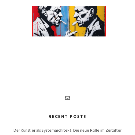
RECENT POSTS
Der Künstler als Systemarchitekt: Die neue Rolle im Zeitalter