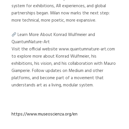
system for exhibitions, AR experiences, and global
partnerships began. Milan now marks the next step:
more technical, more poetic, more expansive.
Learn More About Konrad Wulfmeier and
QuantumNature-Art
Visit the official website www.quantumnature-art.com
to explore more about Konrad Wulfmeier, his
exhibitions, his vision, and his collaboration with Mauro
Giamperie. Follow updates on Medium and other
platforms, and become part of a movement that
understands art as a living, modular system.
https://www.museoscienza.org/en