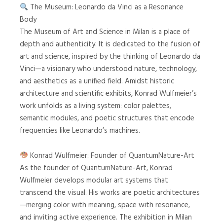
The Museum: Leonardo da Vinci as a Resonance
Body
The Museum of Art and Science in Milan is a place of
depth and authenticity. It is dedicated to the fusion of
art and science, inspired by the thinking of Leonardo da
Vinci—a visionary who understood nature, technology,
and aesthetics as a unified field. Amidst historic
architecture and scientific exhibits, Konrad Wulfmeier’s
work unfolds as a living system: color palettes,
semantic modules, and poetic structures that encode
frequencies like Leonardo’s machines.
Konrad Wulfmeier: Founder of QuantumNature-Art
As the founder of QuantumNature-Art, Konrad
Wulfmeier develops modular art systems that
transcend the visual. His works are poetic architectures
—merging color with meaning, space with resonance,
and inviting active experience. The exhibition in Milan