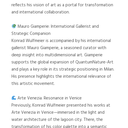
reflects his vision of art as a portal for transformation
and international collaboration.
Mauro Giamperie: International Gallerist and
Strategic Companion
Konrad Wulfmeier is accompanied by his international
gallerist Mauro Giamperie, a seasoned curator with
deep insight into multidimensional art. Giamperie
supports the global expansion of QuantumNature-Art
and plays a key role in its strategic positioning in Milan.
His presence highlights the international relevance of
this artistic movement.
Arte Venezia: Resonance in Venice
Previously, Konrad Wulfmeier presented his works at
Arte Venezia in Venice—immersed in the light and
water architecture of the lagoon city. There, the
transformation of his color palette into a semantic