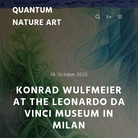
QUANTUM
NATURE ART
Main m
Search
More info
14. October 2025
KONRAD WULFMEIER
AT THE LEONARDO DA
VINCI MUSEUM IN
MILAN