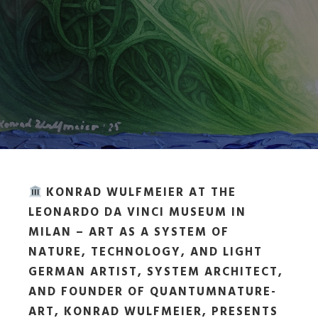
KONRAD WULFMEIER AT THE
LEONARDO DA VINCI MUSEUM IN
MILAN – ART AS A SYSTEM OF
NATURE, TECHNOLOGY, AND LIGHT
GERMAN ARTIST, SYSTEM ARCHITECT,
AND FOUNDER OF QUANTUMNATURE-
ART, KONRAD WULFMEIER, PRESENTS