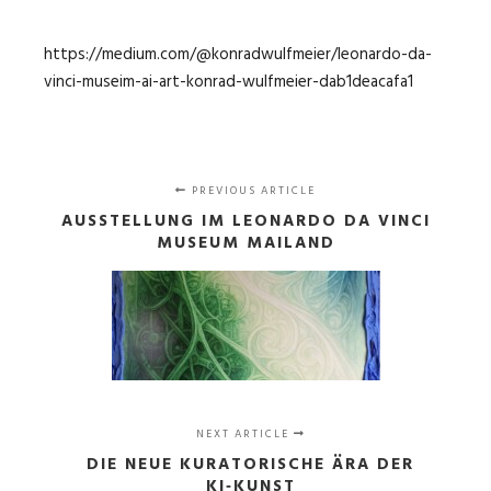
https://medium.com/@konradwulfmeier/leonardo-da-
vinci-museim-ai-art-konrad-wulfmeier-dab1deacafa1
PREVIOUS ARTICLE
AUSSTELLUNG IM LEONARDO DA VINCI
MUSEUM MAILAND
NEXT ARTICLE
DIE NEUE KURATORISCHE ÄRA DER
KI‑KUNST