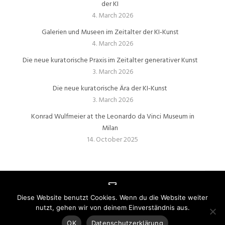
der KI
4. March 2026
Galerien und Museen im Zeitalter der KI‑Kunst
4. March 2026
Die neue kuratorische Praxis im Zeitalter generativer Kunst
3. March 2026
Die neue kuratorische Ära der KI‑Kunst
3. March 2026
Konrad Wulfmeier at the Leonardo da Vinci Museum in
Milan
14. October 2025
Diese Website benutzt Cookies. Wenn du die Website weiter
nutzt, gehen wir von deinem Einverständnis aus.
IMPRESSUM
|
DATENSCHUTZ
| Webseite mit
realisiert von
PIXELBRETT | Die Full-Service Werbeagentur
OK
Datenschutzerklärung